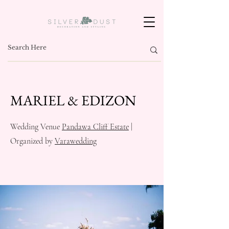
MARIEL & EDIZON
Wedding Venue
Pandawa Cliff Estate
|
Organized by
Varawedding