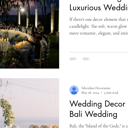
Luxurious Weddi
If there's one decor element that n
candlelight. The soft, warm glow
more romantic, elegant, and inti
aisle, used as table centerpieces,
styled as floating candles, candl
entire atmosphere. One of the reas
versatility. It works beautifully
receptions, adding
Silverdust Decoration
May 28, 2024
3 min read
Wedding Decor I
Bali Wedding
Bali, the "Island of the Gods," i