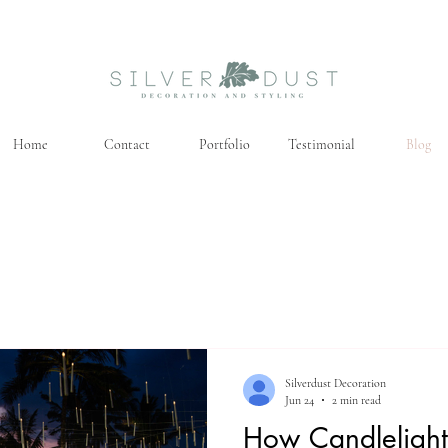
Home
Contact
Portfolio
Testimonial
Blog
Silverdust Decoration
Jun 24
2 min read
How Candlelight