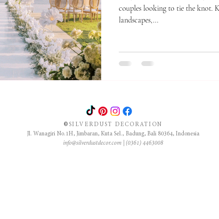
couples looking to tie the knot. 
landscapes,...
©
SILVERDUST DECORATION
Jl. Wanagiri No.1H, Jimbaran, Kuta Sel., Badung, Bali 80364, Indonesia
info@silverdustdecor.com
| (0361) 4463008