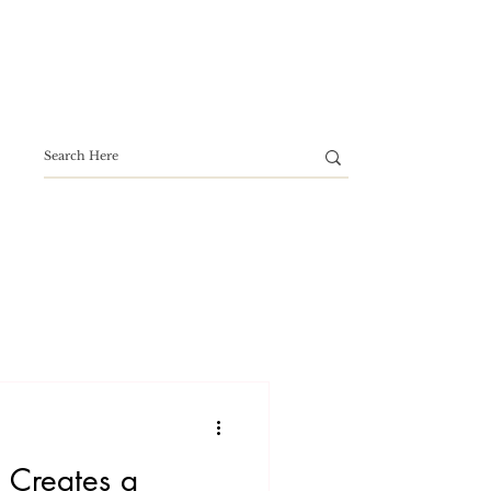
 Creates a