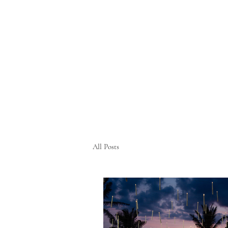
All Posts