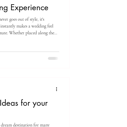
ng Experience
ever goes out of style, it's
 instantly makes a wedding feel
mate. Whether placed along the
 arranged on decorative racks, or
es have a way of transforming the
ons couples love candlelight is its
 for both wedding ceremonies and
deas for your
s a dream destination for many