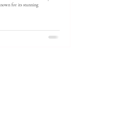
Known for its stunning