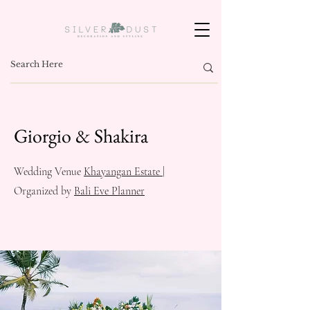
Giorgio & Shakira
Wedding Venue
Khayangan Estate
|
Organized by
Bali Eve Planner